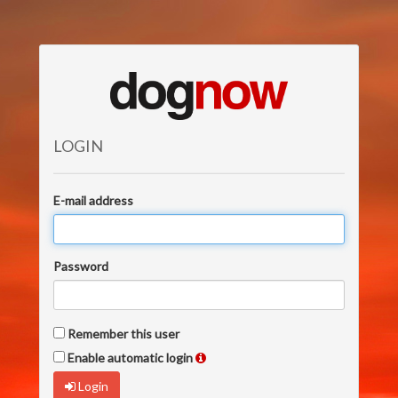
LOGIN
E-mail address
Password
Remember this user
Enable automatic login
Login