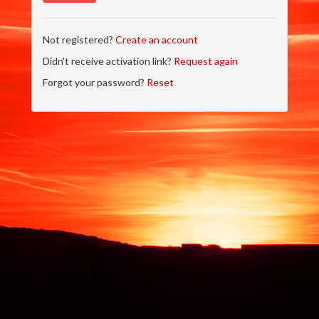
Not registered?
Create an account
Didn't receive activation link?
Request again
Forgot your password?
Reset