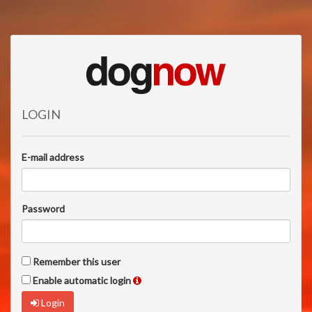
LOGIN
E-mail address
Password
Remember this user
Enable automatic login
Login