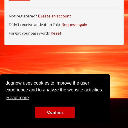
Not registered?
Create an account
Didn't receive activation link?
Request again
Forgot your password?
Reset
dognow uses cookies to improve the user
experience and to analyze the website activities.
Read more
Confirm
Imprint
•
Privacy Policy
•
Terms of Use