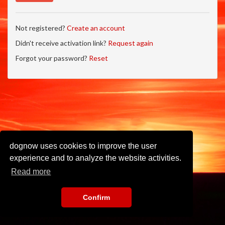
Not registered?
Create an account
Didn't receive activation link?
Request again
Forgot your password?
Reset
dognow uses cookies to improve the user
experience and to analyze the website activities.
Read more
Confirm
Imprint
•
Privacy Policy
•
Terms of Use