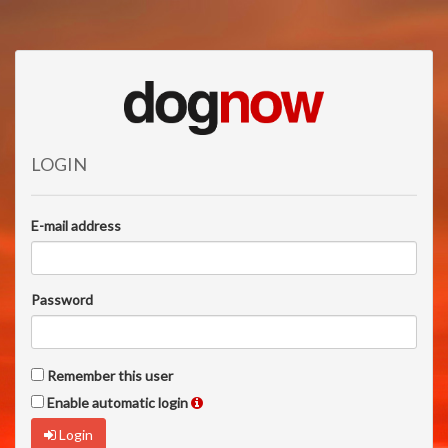
LOGIN
E-mail address
Password
Remember this user
Enable automatic login
Login