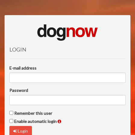
LOGIN
E-mail address
Password
Remember this user
Enable automatic login
Login