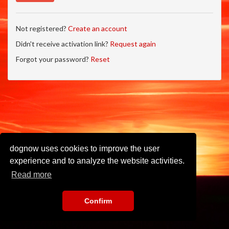
Not registered?
Create an account
Didn't receive activation link?
Request again
Forgot your password?
Reset
dognow uses cookies to improve the user
experience and to analyze the website activities.
Read more
Confirm
Imprint
•
Privacy Policy
•
Terms of Use