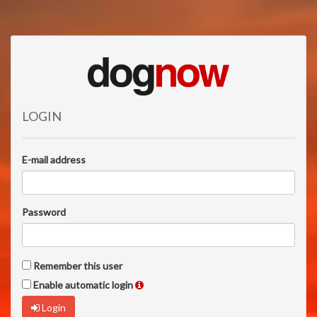
LOGIN
E-mail address
Password
Remember this user
Enable automatic login
Login