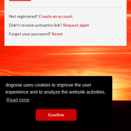
Not registered?
Create an account
Didn't receive activation link?
Request again
Forgot your password?
Reset
dognow uses cookies to improve the user
experience and to analyze the website activities.
Read more
Confirm
Imprint
•
Privacy Policy
•
Terms of Use