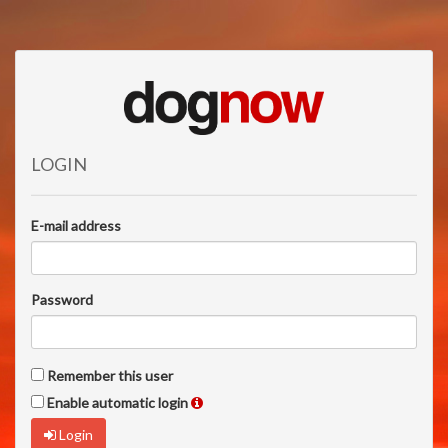
LOGIN
E-mail address
Password
Remember this user
Enable automatic login
Login