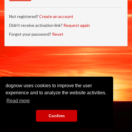
Not registered?
Create an account
Didn't receive activation link?
Request again
Forgot your password?
Reset
dognow uses cookies to improve the user
experience and to analyze the website activities.
Read more
Confirm
Imprint
•
Privacy Policy
•
Terms of Use