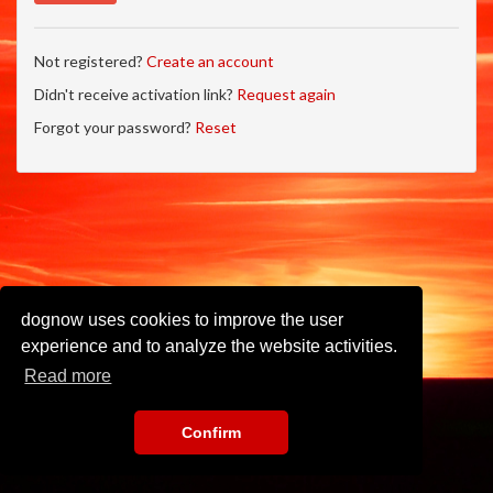
Not registered?
Create an account
Didn't receive activation link?
Request again
Forgot your password?
Reset
dognow uses cookies to improve the user
experience and to analyze the website activities.
Read more
Confirm
Imprint
•
Privacy Policy
•
Terms of Use