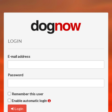
LOGIN
E-mail address
Password
Remember this user
Enable automatic login
Login