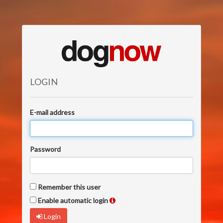
LOGIN
E-mail address
Password
Remember this user
Enable automatic login
Login