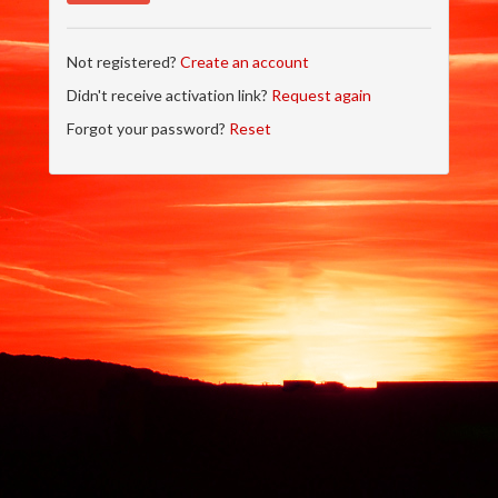
Not registered?
Create an account
Didn't receive activation link?
Request again
Forgot your password?
Reset