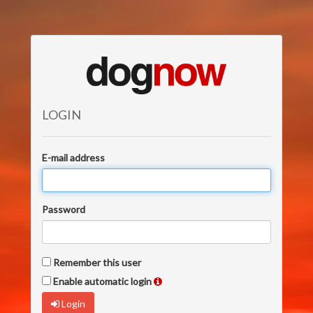
LOGIN
E-mail address
Password
Remember this user
Enable automatic login
Login