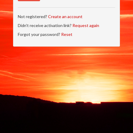
Not registered?
Create an account
Didn't receive activation link?
Request again
Forgot your password?
Reset