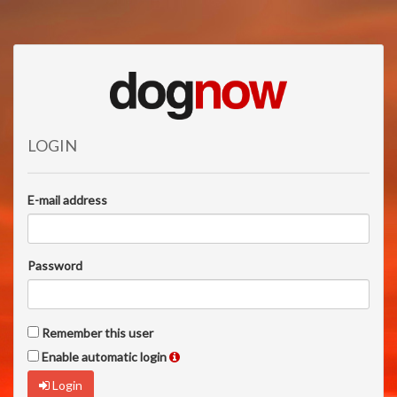
LOGIN
E-mail address
Password
Remember this user
Enable automatic login
Login