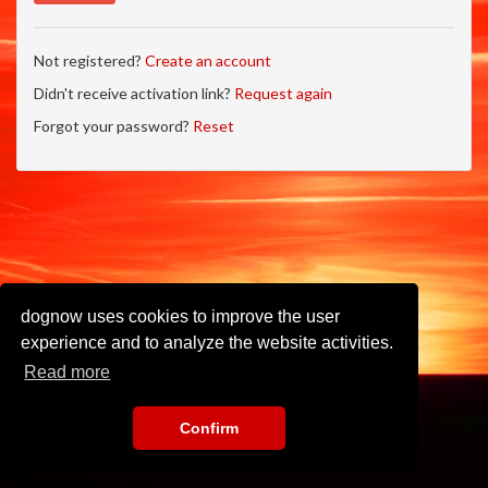
Not registered?
Create an account
Didn't receive activation link?
Request again
Forgot your password?
Reset
dognow uses cookies to improve the user
experience and to analyze the website activities.
Read more
Confirm
Imprint
•
Privacy Policy
•
Terms of Use