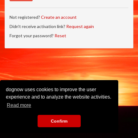
Not registered?
Create an account
Didn't receive activation link?
Request again
Forgot your password?
Reset
dognow uses cookies to improve the user
experience and to analyze the website activities.
Read more
Confirm
Imprint
•
Privacy Policy
•
Terms of Use