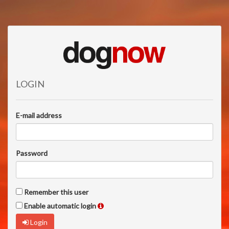
LOGIN
E-mail address
Password
Remember this user
Enable automatic login
Login