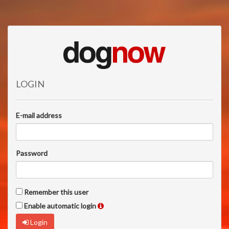
LOGIN
E-mail address
Password
Remember this user
Enable automatic login
Login