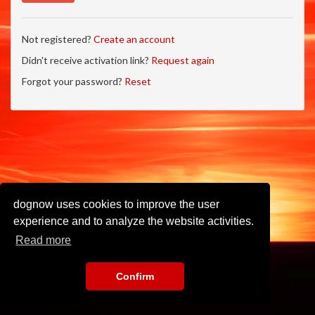
Not registered?
Create an account
Didn't receive activation link?
Request again
Forgot your password?
Reset
dognow uses cookies to improve the user
experience and to analyze the website activities.
Read more
Confirm
Imprint
•
Privacy Policy
•
Terms of Use