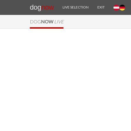
dog
now
LIVE SELECTION
EXIT
DOG
NOW
LIVE