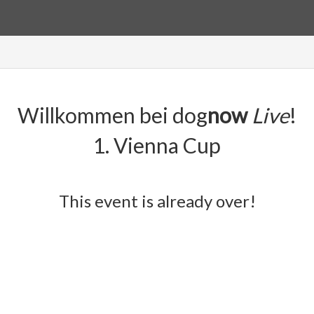
Willkommen bei dog
now
Live
!
1. Vienna Cup
This event is already over!