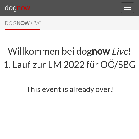
dog
now
DOG
NOW
LIVE
Willkommen bei dog
now
Live
!
1. Lauf zur LM 2022 für OÖ/SBG
This event is already over!