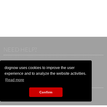
NEED HELP?
If you already have an account, please login.
Otherwise visit our help and contact center:
dognow uses cookies to improve the user
Go to the
help and contact center
experience and to analyze the website activities.
Read more
STAY CONNECTED
Confirm