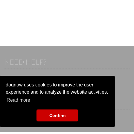
NEED HELP?
If you already have an account, please login.
Otherwise visit our help and contact center:
dognow uses cookies to improve the user
Go to the
help and contact center
experience and to analyze the website activities.
Read more
STAY CONNECTED
Confirm