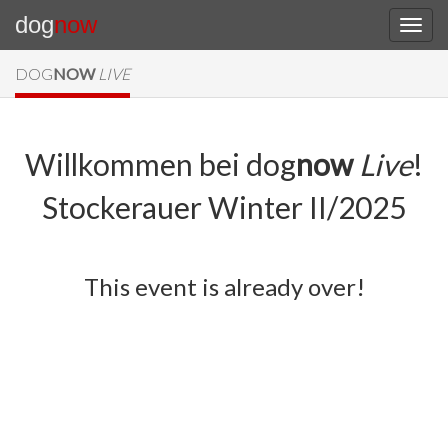
dog
now
DOG
NOW
LIVE
Willkommen bei dog
now
Live
!
Stockerauer Winter II/2025
This event is already over!