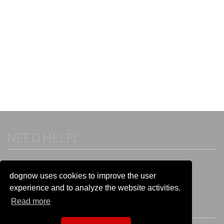
NEED HELP?
If you already have an account, please login.
Otherwise visit our help and contact center:
dognow uses cookies to improve the user
Go to the
help and contact center
experience and to analyze the website activities.
Read more
STAY CONNECTED