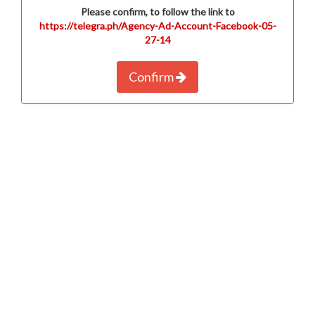
Please confirm, to follow the link to
https://telegra.ph/Agency-Ad-Account-Facebook-05-
27-14
Confirm