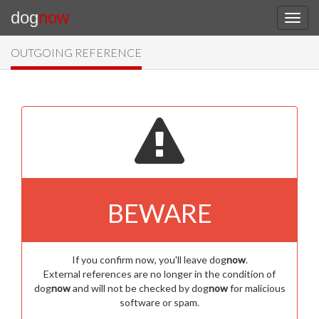
dog
now
OUTGOING REFERENCE
BEWARE
If you confirm now, you'll leave dog
now
.
External references are no longer in the condition of
dog
now
and will not be checked by dog
now
for malicious
software or spam.