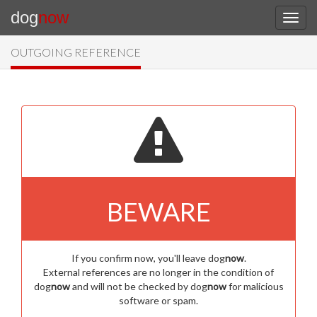
dog
now
OUTGOING REFERENCE
BEWARE
If you confirm now, you'll leave dog
now
.
External references are no longer in the condition of
dog
now
and will not be checked by dog
now
for malicious
software or spam.