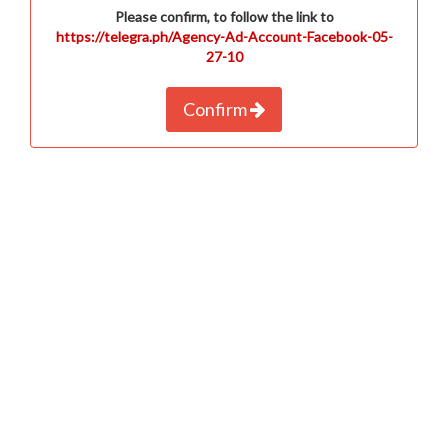
Please confirm, to follow the link to
https://telegra.ph/Agency-Ad-Account-Facebook-05-
27-10
Confirm