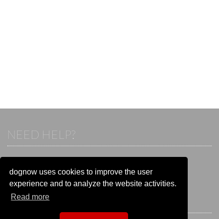
NEED HELP?
If you already have an account, please login.
Otherwise visit our help and contact center:
dognow uses cookies to improve the user
Go to the
help and contact center
experience and to analyze the website activities.
Read more
STAY CONNECTED