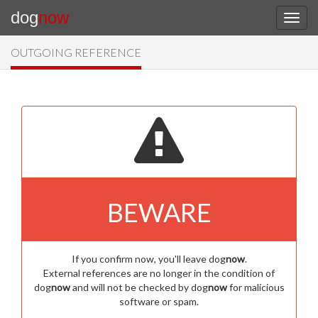
dog
now
OUTGOING REFERENCE
BEWARE
If you confirm now, you'll leave dog
now
.
External references are no longer in the condition of
dog
now
and will not be checked by dog
now
for malicious
software or spam.