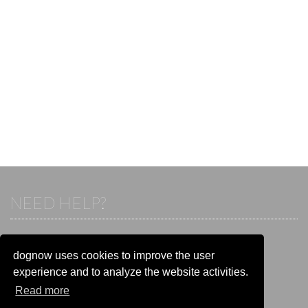
NEED HELP?
If you already have an account, please login.
Otherwise visit our help and contact center:
dognow uses cookies to improve the user
Go to the
help and contact center
experience and to analyze the website activities.
Read more
STAY CONNECTED