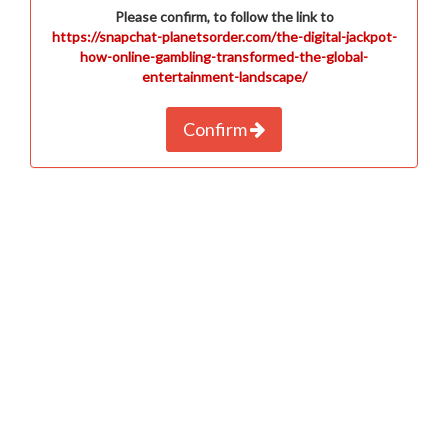
Please confirm, to follow the link to
https://snapchat-planetsorder.com/the-digital-jackpot-
how-online-gambling-transformed-the-global-
entertainment-landscape/
Confirm