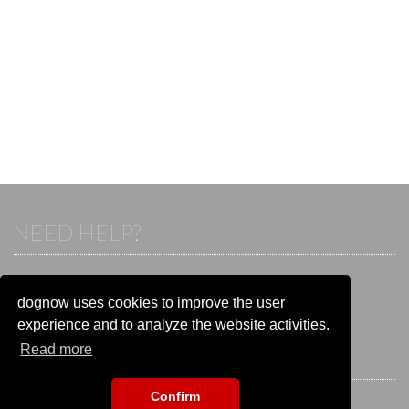
NEED HELP?
If you already have an account, please login.
Otherwise visit our help and contact center:
dognow uses cookies to improve the user
Go to the
help and contact center
experience and to analyze the website activities.
Read more
STAY CONNECTED
Confirm