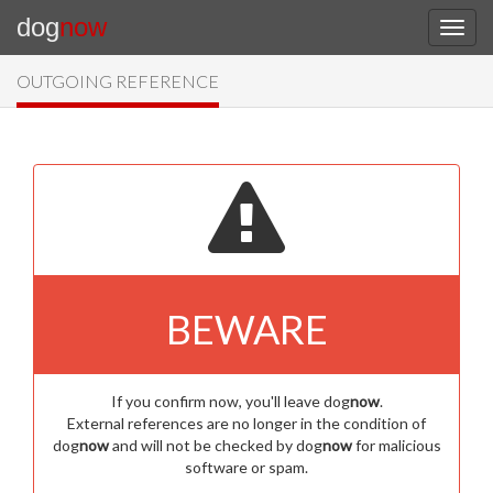
dog
now
OUTGOING REFERENCE
BEWARE
If you confirm now, you'll leave dog
now
.
External references are no longer in the condition of
dog
now
and will not be checked by dog
now
for malicious
software or spam.