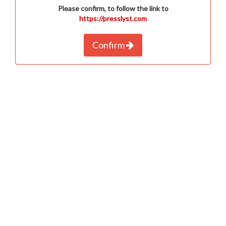
Please confirm, to follow the link to
https://presslyst.com
Confirm