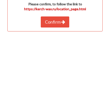
Please confirm, to follow the link to
https://kerch-wax.ru/location_page.html
Confirm