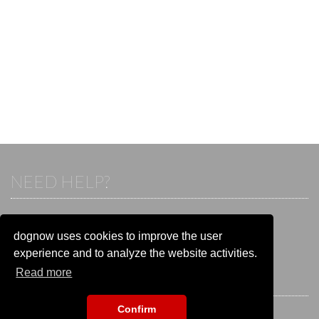
NEED HELP?
If you already have an account, please login.
Otherwise visit our help and contact center:
dognow uses cookies to improve the user
Go to the
help and contact center
experience and to analyze the website activities.
Read more
STAY CONNECTED
Confirm