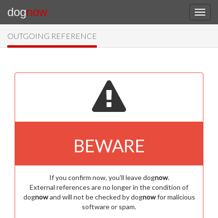
dog
now
OUTGOING REFERENCE
BEWARE
If you confirm now, you'll leave dog
now
.
External references are no longer in the condition of
dog
now
and will not be checked by dog
now
for malicious
software or spam.