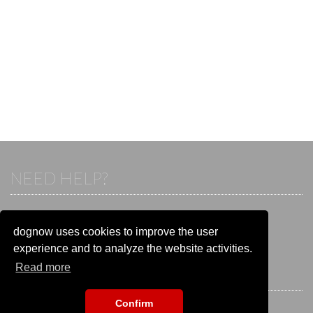
NEED HELP?
If you already have an account, please login.
Otherwise visit our help and contact center:
dognow uses cookies to improve the user
Go to the
help and contact center
experience and to analyze the website activities.
Read more
STAY CONNECTED
Confirm