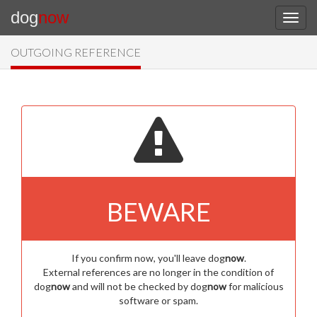
dog
now
OUTGOING REFERENCE
BEWARE
If you confirm now, you'll leave dog
now
.
External references are no longer in the condition of
dog
now
and will not be checked by dog
now
for malicious
software or spam.