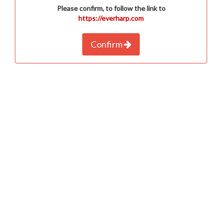
Please confirm, to follow the link to
https://everharp.com
Confirm