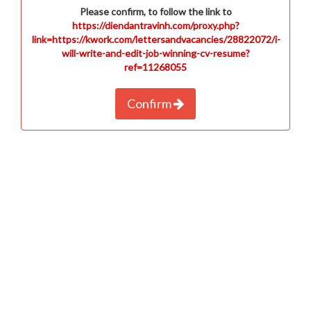
Please confirm, to follow the link to
https://diendantravinh.com/proxy.php?
link=https://kwork.com/lettersandvacancies/28822072/i-
will-write-and-edit-job-winning-cv-resume?
ref=11268055
Confirm