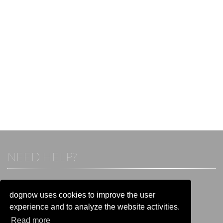
NEED HELP?
If you already have an account, please login.
Otherwise visit our help and contact center:
dognow uses cookies to improve the user
Go to the
help and contact center
experience and to analyze the website activities.
Read more