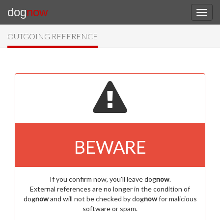
dog
now
OUTGOING REFERENCE
BEWARE
If you confirm now, you'll leave dog
now
.
External references are no longer in the condition of
dog
now
and will not be checked by dog
now
for malicious
software or spam.